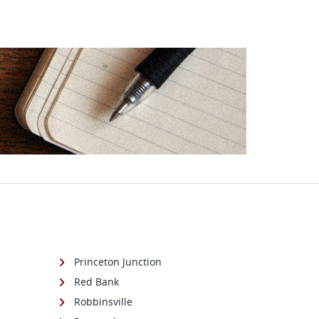
Princeton Junction
Red Bank
Robbinsville