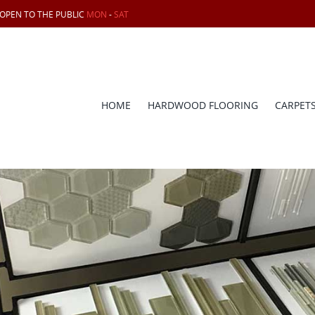
 OPEN TO THE PUBLIC
MON
-
SAT
HOME
HARDWOOD FLOORING
CARPET