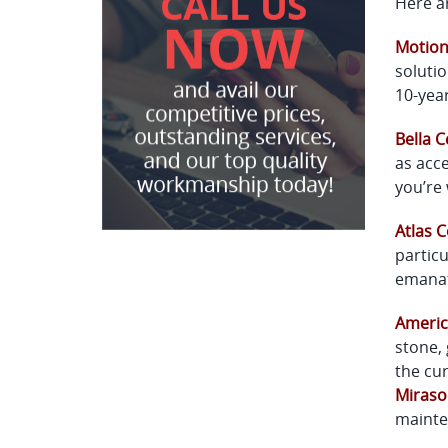
Here ar
Motio
solutio
10-year
Bella C
as acce
you’re 
Atlas 
particu
emanat
Americ
stone, 
the cur
Miraso
mainte