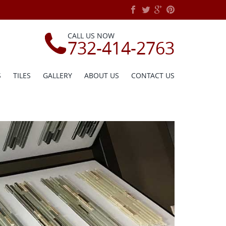
CALL US NOW
732-414-2763
S
TILES
GALLERY
ABOUT US
CONTACT US