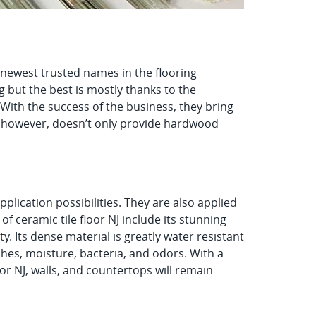
e newest trusted names in the flooring
 but the best is mostly thanks to the
With the success of the business, they bring
r, however, doesn’t only provide hardwood
pplication possibilities. They are also applied
of ceramic tile floor NJ include its stunning
ty. Its dense material is greatly water resistant
hes, moisture, bacteria, and odors. With a
or NJ, walls, and countertops will remain