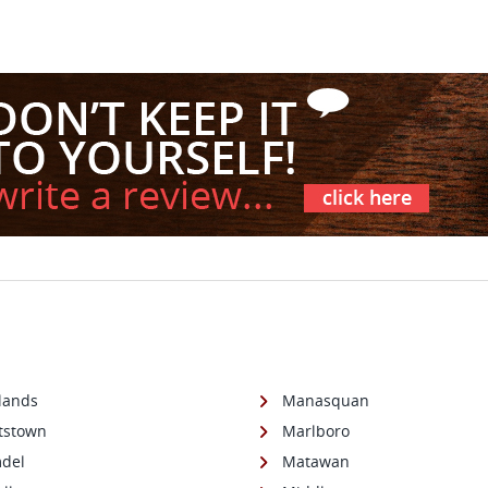
lands
Manasquan
tstown
Marlboro
del
Matawan