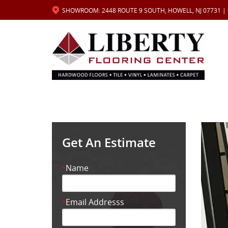
SHOWROOM: 2448 ROUTE 9 SOUTH, HOWELL, NJ 07731 |
Get An Estimate
Name
*
Email Addresss
*