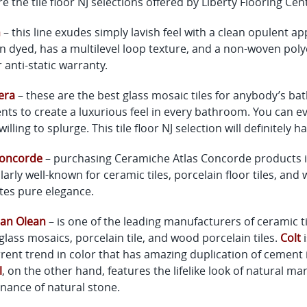
e the tile floor NJ selections offered by Liberty Flooring Cen
n
– this line exudes simply lavish feel with a clean opulent
n dyed, has a multilevel loop texture, and a non-woven polyes
 anti-static warranty.
era
– these are the best glass mosaic tiles for anybody’s b
nts to create a luxurious feel in every bathroom. You can eve
willing to splurge. This tile floor NJ selection will definitely
Concorde
– purchasing Ceramiche Atlas Concorde products is 
larly well-known for ceramic tiles, porcelain floor tiles, and w
es pure elegance.
an Olean
– is one of the leading manufacturers of ceramic tile
glass mosaics, porcelain tile, and wood porcelain tiles.
Colt
i
rent trend in color that has amazing duplication of cement i
l
, on the other hand, features the lifelike look of natural m
nance of natural stone.