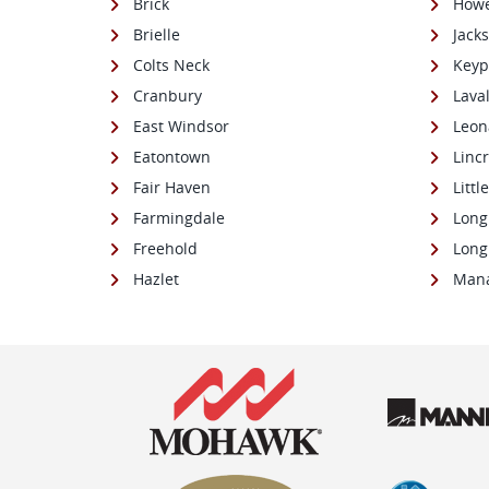
Brick
Howe
Brielle
Jack
Colts Neck
Keyp
Cranbury
Laval
East Windsor
Leon
Eatontown
Lincr
Fair Haven
Littl
Farmingdale
Long
Freehold
Long
Hazlet
Man