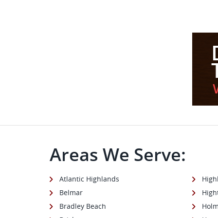
Areas We Serve:
Atlantic Highlands
High
Belmar
High
Bradley Beach
Holm