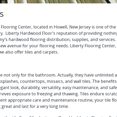
es
 Flooring Center, located in Howell, New Jersey is one of th
y. Liberty Hardwood Floor’s reputation of providing nothing
’s hardwood flooring distribution, supplies, and services. 
new avenue for your flooring needs. Liberty Flooring Cente
we also offer tiles and carpets.
re not only for the bathroom. Actually, they have unlimited a
splashes, countertops, mosaics, and wall tiles. The benefits 
gant look, durability, versatility, easy maintenance, and safe
vives exposure to freezing and thawing. Tiles endure scratc
ent appropriate care and maintenance routine, your tile flo
 great and last for a very long time.