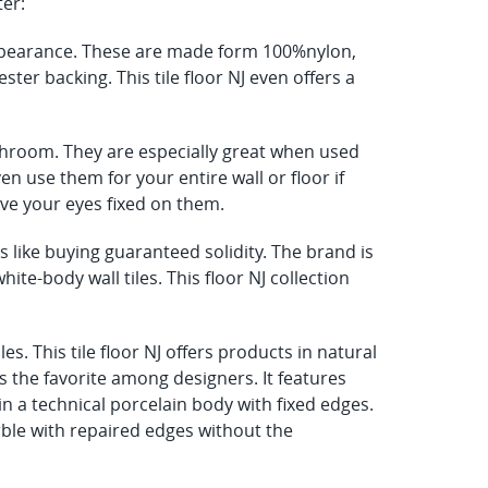
ter:
 appearance. These are made form 100%nylon,
ter backing. This tile floor NJ even offers a
athroom. They are especially great when used
n use them for your entire wall or floor if
 have your eyes fixed on them.
like buying guaranteed solidity. The brand is
hite-body wall tiles. This floor NJ collection
s. This tile floor NJ offers products in natural
s the favorite among designers. It features
n a technical porcelain body with fixed edges.
arble with repaired edges without the