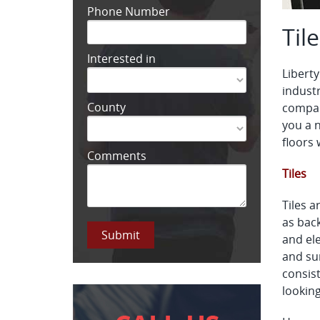
Phone Number
Til
Interested in
Liberty
industr
County
company
you a 
floors 
Comments
Tiles
Tiles a
as back
and ele
and sur
consist
looking