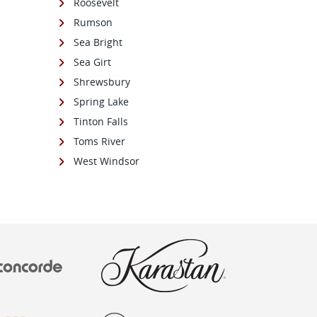
Roosevelt
Rumson
Sea Bright
Sea Girt
Shrewsbury
Spring Lake
Tinton Falls
Toms River
West Windsor