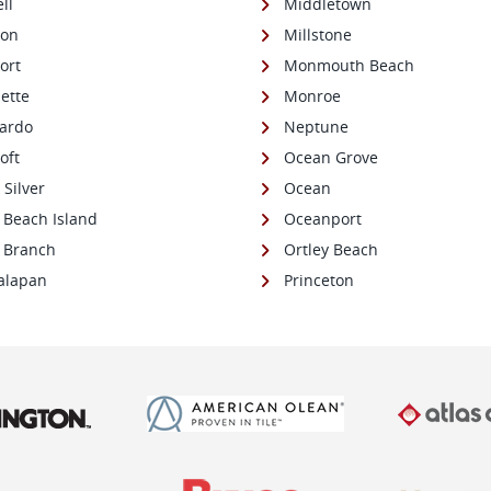
ll
Middletown
son
Millstone
ort
Monmouth Beach
ette
Monroe
ardo
Neptune
oft
Ocean Grove
e Silver
Ocean
 Beach Island
Oceanport
 Branch
Ortley Beach
alapan
Princeton