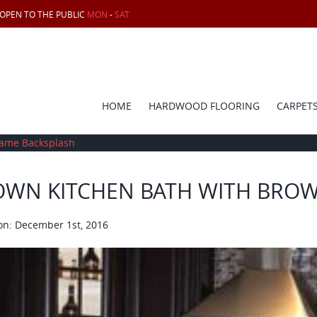
 OPEN TO THE PUBLIC
MON
-
SAT
HOME
HARDWOOD FLOORING
CARPET
eame Backsplash
OWN KITCHEN BATH WITH BRO
on: December 1st, 2016